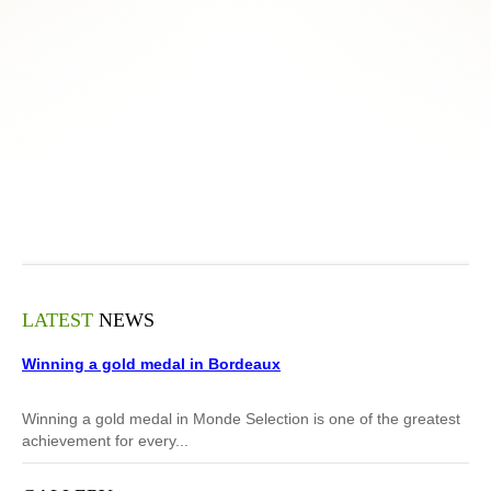
LATEST
NEWS
Winning a gold medal in Bordeaux
Winning a gold medal in Monde Selection is one of the greatest
achievement for every...