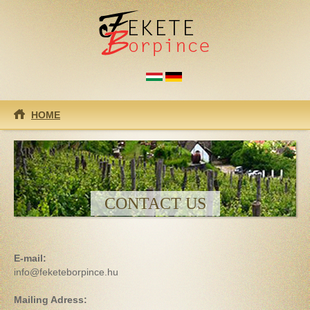
Skip to main content
HOME
CONTACT US
E-mail:
info@feketeborpince.hu
Mailing Adress: