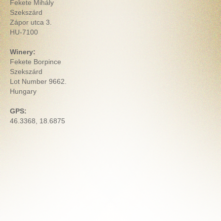
Fekete Mihály
Szekszárd
Zápor utca 3.
HU-7100
Winery:
Fekete Borpince
Szekszárd
Lot Number 9662.
Hungary
GPS:
46.3368, 18.6875